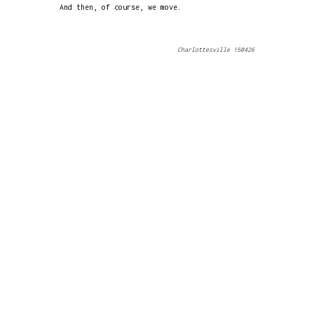
And then, of course, we move.
Charlottesville 150426