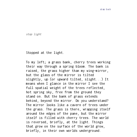
step back
stop light
Stopped at the light.
To my left; a grass bank, cherry trees working
their way through a spring bloom. The bank is
raised, the grass higher than my wing-mirror,
but the glass of the mirror is tilted
slightly, up (or upward tilted, slight...) It
means when I glance in the mirror I see the
full spatial weight of the trees reflected,
hot spring sky, free from the ground they
stand on. But the bank of grass extends
behind, beyond the mirror. Do you understand?
The mirror looks like a cavern of trees under
the grass. The grass is there, wrapping itself
around the edges of the pane, but the mirror
itself is filled with cherry trees. The world
is reversed, briefly, at the light. Things
that grow on the surface of the world grow,
briefly, in their own worlds underground.